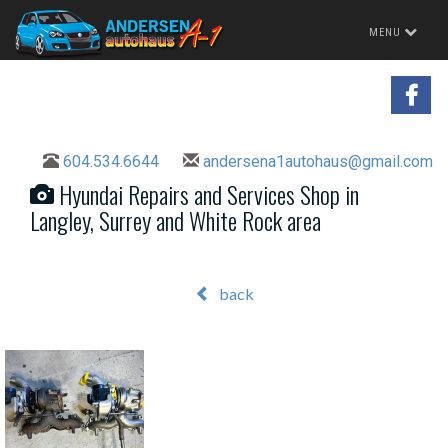
Toggle
MENU
navigation
604.534.6644
andersena1autohaus@gmail.com
Hyundai Repairs and Services Shop in
Langley, Surrey and White Rock area
back