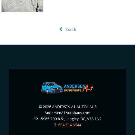
back
©
2026 ANDERSEN A1 AUTOHAUS
AndersenA1Autohaus.com
#2 - 5965 200th St, Langley, BC, V3A 1N2
T:
604.534.6644