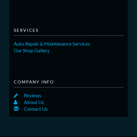
SERVICES
Auto Repair & Maintenance Services
Our Shop Gallery
COMPANY INFO
Reviews
About Us
Contact Us
Back to top