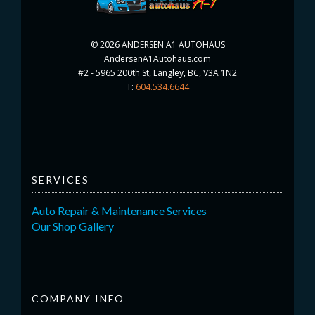
©
2026 ANDERSEN A1 AUTOHAUS
AndersenA1Autohaus.com
#2 - 5965 200th St, Langley, BC, V3A 1N2
T:
604.534.6644
SERVICES
Auto Repair & Maintenance Services
Our Shop Gallery
COMPANY INFO