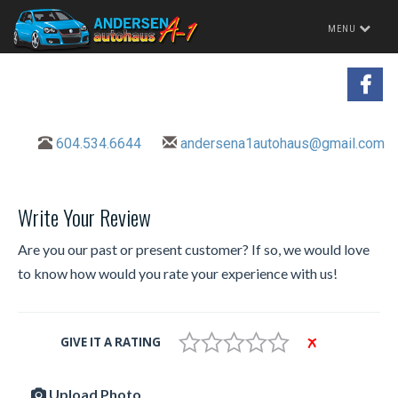
Toggle
MENU
navigation
604.534.6644
andersena1autohaus@gmail.com
Write Your Review
Are you our past or present customer? If so, we would love
to know how would you rate your experience with us!
GIVE IT A RATING
Upload Photo