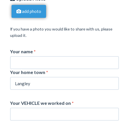
add photo
If you have a photo you would like to share with us, please
upload it.
Your name
*
Your home town
*
Your VEHICLE we worked on
*