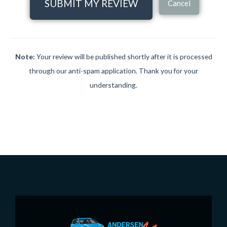
SUBMIT MY REVIEW
Cancel
Note:
Your review will be published shortly after it is processed
through our anti-spam application. Thank you for your
understanding.