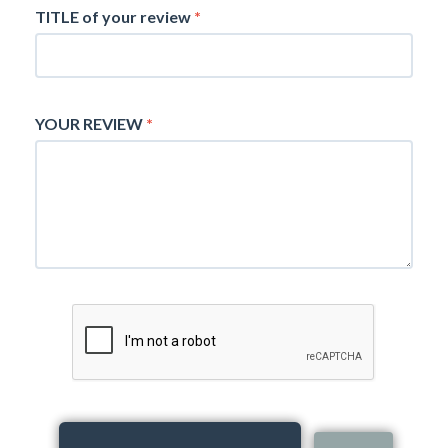
TITLE of your review
*
YOUR REVIEW
*